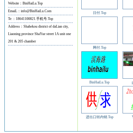
Website：BinHaiLu.Top
EmaiL：info@BinHaiLu.Com
日付.Top
Te:：18641100821.手机号.Top
Address：Shahekou district of daLian city,
Liaoning province ShaYue street 1A unit one
201 & 205 chamber
网付.Top
BinHaiLu.Top
进出口转内销.Top