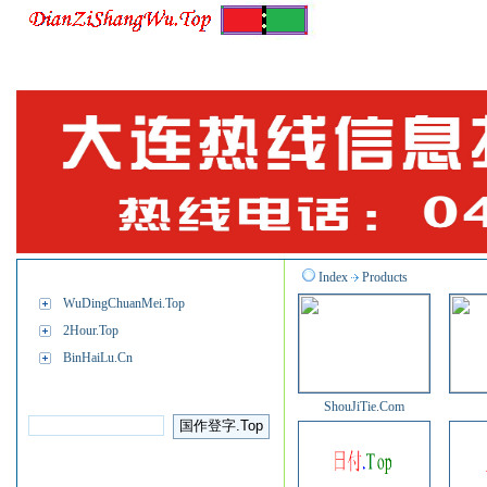
M.BinHaiLu.Com
App.BinHaiLu.Com
Info
Job.B
Navigation
Index
Products
WuDingChuanMei.Top
2Hour.Top
BinHaiLu.Cn
BINHAILU™
ShouJiTie.Com
About Us