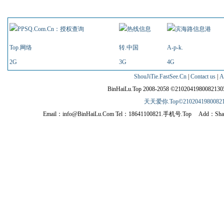
Link
Top.网络
转.中国
A-p-k.
2G
3G
4G
ShouJiTie.FastSee.Cn
|
Contact us
|
A
BinHaiLu.Top 2008-2058 ©210204198008213
天天爱你.Top©210204198008213
Email：info@BinHaiLu.Com Tel：18641100821.手机号.Top Add：Shahekou dist