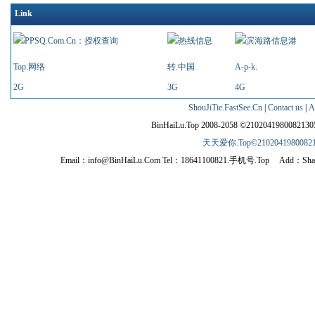
Link
Top.网络
转.中国
A-p-k.
2G
3G
4G
ShouJiTie.FastSee.Cn
|
Contact us
|
A
BinHaiLu.Top 2008-2058 ©210204198008213
天天爱你.Top©210204198008213
Email：info@BinHaiLu.Com Tel：18641100821.手机号.Top Add：Shahekou dist