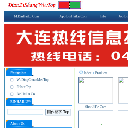
M.BinHaiLu.Com
App.BinHaiLu.Com
Info
Job.B
Navigation
Index
Products
WuDingChuanMei.Top
2Hour.Top
BinHaiLu.Cn
BINHAILU™
ShouJiTie.Com
About Us