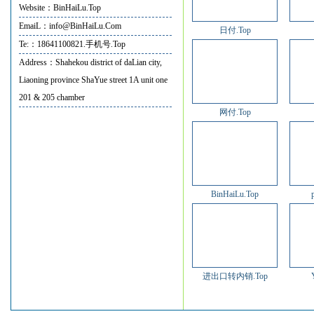
Website：BinHaiLu.Top
EmaiL：info@BinHaiLu.Com
日付.Top
Te:：18641100821.手机号.Top
Address：Shahekou district of daLian city,
Liaoning province ShaYue street 1A unit one
201 & 205 chamber
网付.Top
BinHaiLu.Top
进出口转内销.Top